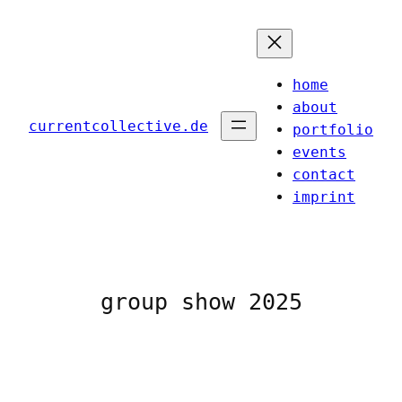
Skip
to
content
home
about
currentcollective.de
portfolio
events
contact
imprint
group show 2025