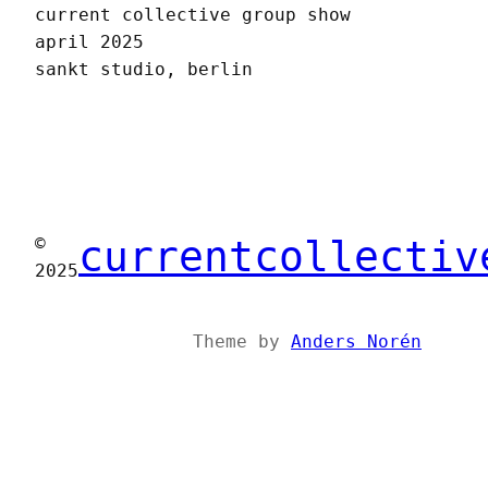
current collective group show
april 2025
sankt studio, berlin
currentcollectiv
©
2025
Theme by
Anders Norén